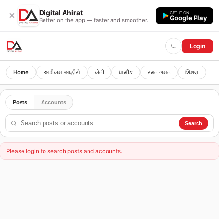
Digital Ahirat
×
GET IT ON
Google Play
Better on the app — faster and smoother.
Login
Home
અડીખમ આહીરો
ખેતી
ધાર્મીક
રમત ગમત
શિક્ષણ
Posts
Accounts
Search
Please login to search posts and accounts.